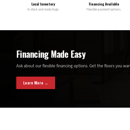
Local Inventory
Financing Available
In stock and ready to go.
Flexible payment options.
Financing Made Easy
Ask about our flexible financing options. Get the floors you wan
Learn More →