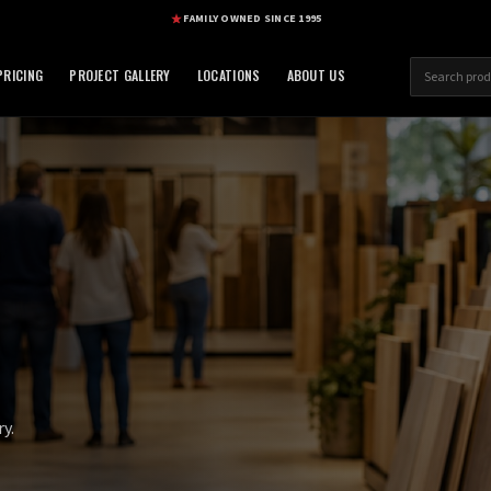
FAMILY OWNED SINCE 1995
RICING
PROJECT GALLERY
LOCATIONS
ABOUT US
y.