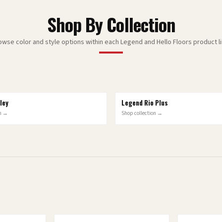
Shop By Collection
owse color and style options within each Legend and Hello Floors product li
ley
Legend Rio Plus
10
OPTIONS
on →
Shop collection →