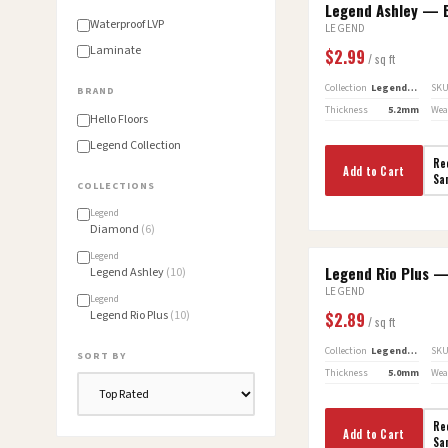
Legend Ashley — B
GREENGUARD GOLD
Waterproof LVP
LEGEND
Laminate
$
2.99
/ sq ft
Collection
Legend Ashley
SK
BRAND
Thickness
5.2mm
Wea
Hello Floors
Legend Collection
Re
Add to Cart
Sa
COLLECTION
S
Legend
Diamond
(
6
)
Legend
Legend Rio Plus 
Legend Ashley
(
10
)
LEGEND
Legend
Legend Rio Plus
(
10
)
$
2.89
/ sq ft
Collection
Legend Rio Plus
SK
SORT BY
Thickness
5.0mm
Wea
Re
Add to Cart
Sa