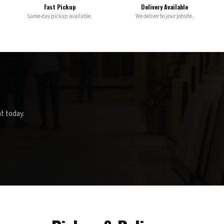
Fast Pickup
Delivery Available
Same-day pickup available.
We deliver to your jobsite.
t today.