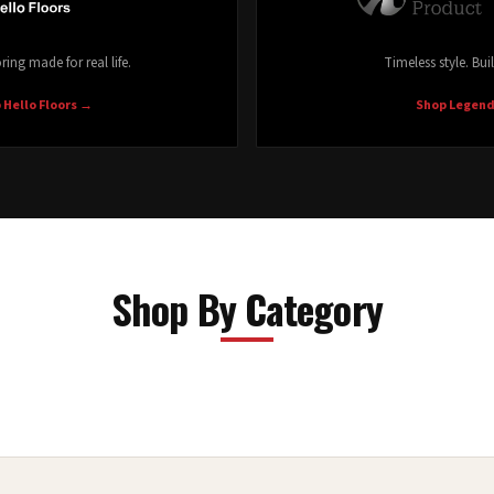
ring made for real life.
Timeless style. Buil
 Hello Floors
→
Shop Legen
Shop By Category
Laminate
Shop Now →