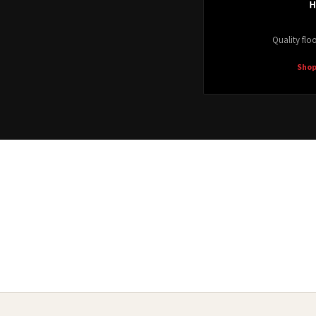
Quality floo
Shop
Waterproof LVP
Shop Now →