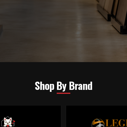
Shop By Brand