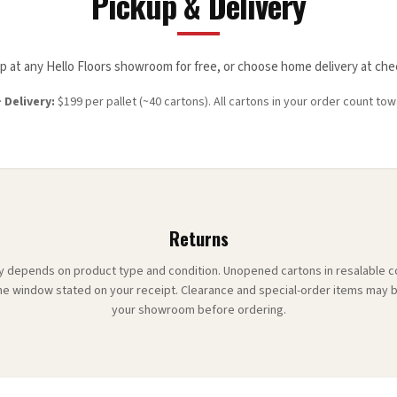
Pickup & Delivery
up at any Hello Floors showroom for free, or choose home delivery at che
·
Delivery:
$
199
per pallet (~
40
cartons). All cartons in your order count tow
Returns
ity depends on product type and condition. Unopened cartons in resalable 
he window stated on your receipt. Clearance and special-order items may b
your showroom before ordering.