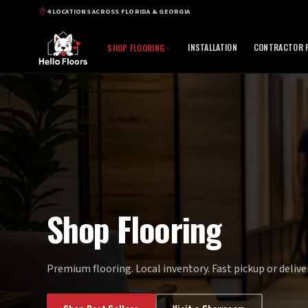
4 LOCATIONS ACROSS FLORIDA & GEORGIA
INSTALLATION
CONTRACTOR P
SHOP FLOORING
Shop Flooring
Premium flooring. Local inventory. Fast pickup or deliver