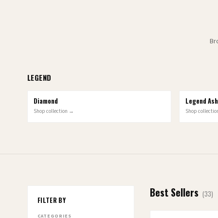
Br
LEGEND
Diamond
6
OPTIONS
Legend Ash
10
OPTIONS
Shop collection →
Shop collecti
Best Sellers
(
33
)
FILTER BY
CATEGORIES