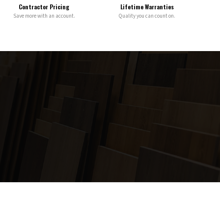
Contractor Pricing
Lifetime Warranties
Save more with an account.
Quality you can count on.