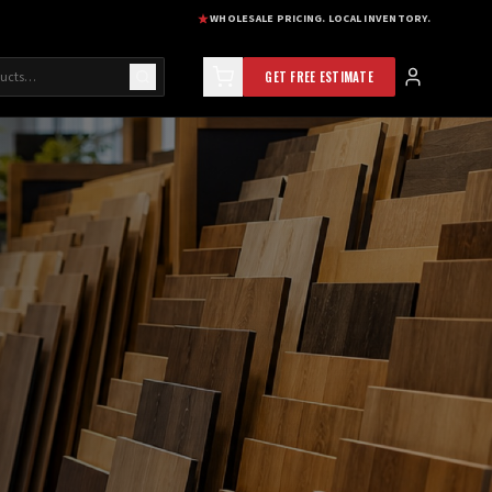
WHOLESALE PRICING. LOCAL INVENTORY.
GET FREE ESTIMATE