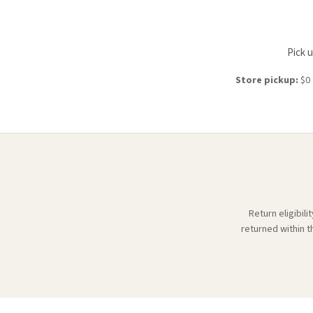
Pick 
Store pickup:
$0 
Return eligibil
returned within t