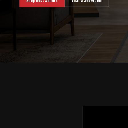
Shop Best Sellers
Visit a Showroom