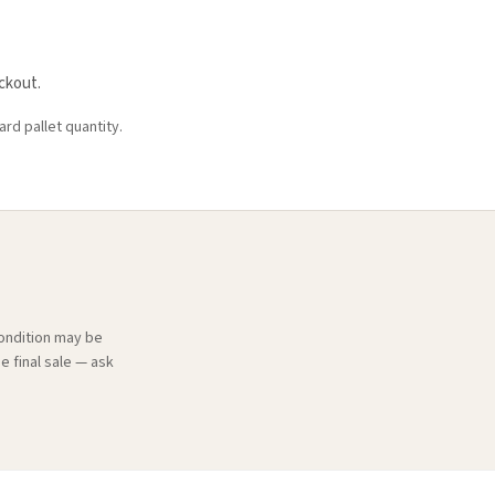
ckout.
ard pallet quantity.
condition may be
e final sale — ask