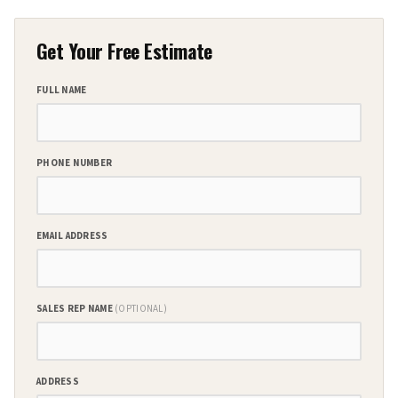
Get Your Free Estimate
FULL NAME
PHONE NUMBER
EMAIL ADDRESS
SALES REP NAME
(OPTIONAL)
ADDRESS