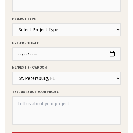
PROJECT TYPE
PREFERRED DATE
NEAREST SHOWROOM
TELL US ABOUT YOUR PROJECT