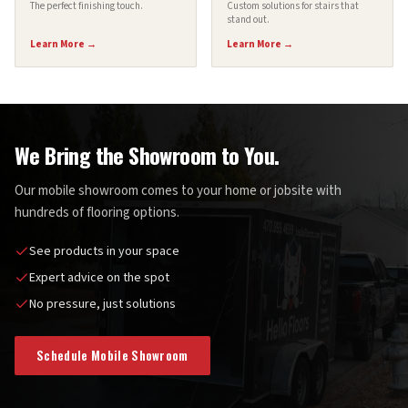
The perfect finishing touch.
Custom solutions for stairs that
stand out.
Learn More →
Learn More →
We Bring the Showroom to You.
Our mobile showroom comes to your home or jobsite with
hundreds of flooring options.
See products in your space
Expert advice on the spot
No pressure, just solutions
Schedule Mobile Showroom
Hello Floors Mobile Showroom — We Bring the Showroom to You!