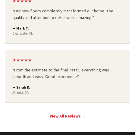
★
★
★
★
★
“
Our new floors completely transformed our home. The
quality and attention to detail were amazing.
”
—
Mark T.
Clearwater, FL
★
★
★
★
★
“
From the estimate to the final install, everything was
smooth and easy. Great experience!
”
—
Sarah K.
Atlanta, GA
View All Reviews →