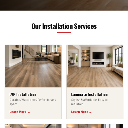
Our Installation Services
LVP Installation
Laminate Installation
Durable. Waterproof. Perfect for any
Stylish & affordable. Easy to
space.
maintain.
Learn More →
Learn More →