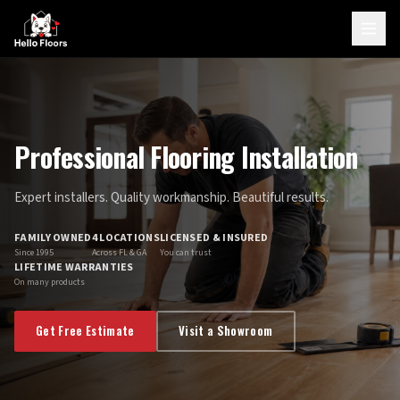
Professional Flooring Installation
Expert installers. Quality workmanship. Beautiful results.
FAMILY OWNED
4 LOCATIONS
LICENSED & INSURED
Since 1995
Across FL & GA
You can trust
LIFETIME WARRANTIES
On many products
Get Free Estimate
Visit a Showroom