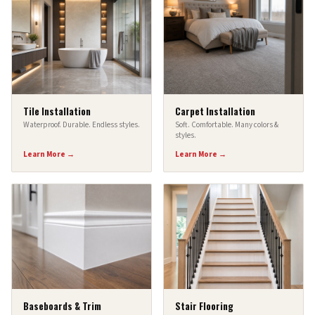
Tile Installation
Carpet Installation
Waterproof. Durable. Endless styles.
Soft. Comfortable. Many colors &
styles.
Learn More →
Learn More →
Baseboards & Trim
Stair Flooring