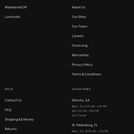
Waterproof LVP
About Us
Laminate
Our Story
Our Team
Careers
Financing
Warranties
Privacy Policy
Terms & Conditions
HELP
LOCATIONS
Contact Us
Atlanta, GA
Mon – Fri
:
9:00 AM – 6:00 PM
FAQ
Sat
:
9:00 AM – 4:00 PM
Sun
:
Closed
Shipping & Delivery
St. Petersburg, FL
Returns
Mon – Fri
:
10:00 AM – 7:00 PM