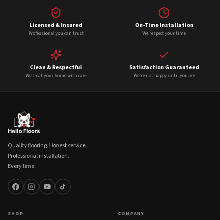
Licensed & Insured
On-Time Installation
Professional you can trust
We respect your time
Clean & Respectful
Satisfaction Guaranteed
We treat your home with care
We're not happy until you are
Quality flooring. Honest service.
Professional installation.
Every time.
SHOP
COMPANY