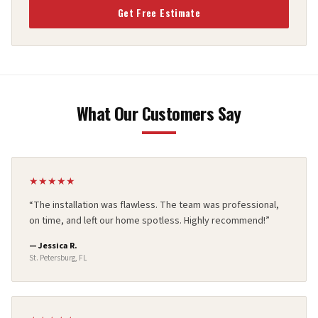
Get Free Estimate
What Our Customers Say
★
★
★
★
★
“
The installation was flawless. The team was professional,
on time, and left our home spotless. Highly recommend!
”
—
Jessica R.
St. Petersburg, FL