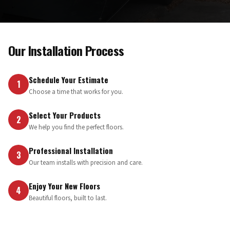
Our Installation Process
Schedule Your Estimate
1
Choose a time that works for you.
Select Your Products
2
We help you find the perfect floors.
Professional Installation
3
Our team installs with precision and care.
Enjoy Your New Floors
4
Beautiful floors, built to last.