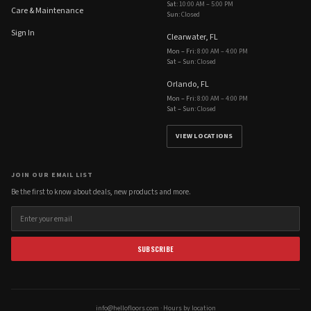
Sat
:
10:00 AM – 5:00 PM
Care & Maintenance
Sun
:
Closed
Sign In
Clearwater, FL
Mon – Fri
:
8:00 AM – 4:00 PM
Sat – Sun
:
Closed
Orlando, FL
Mon – Fri
:
8:00 AM – 4:00 PM
Sat – Sun
:
Closed
VIEW LOCATIONS
JOIN OUR EMAIL LIST
Be the first to know about deals, new products and more.
SUBSCRIBE
info@hellofloors.com
·
Hours by location