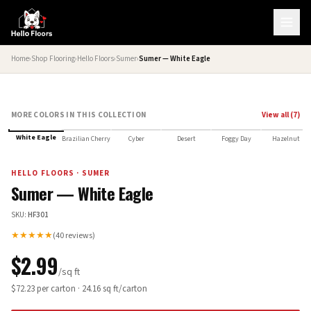
Home
›
Shop Flooring
›
Hello Floors
›
Sumer
›
Sumer — White Eagle
MORE COLORS IN THIS COLLECTION
View all (
7
)
HELLO FLOORS SELECT
White Eagle
Brazilian Cherry
Cyber
Desert
Foggy Day
Hazelnut
HELLO FLOORS
·
SUMER
Sumer — White Eagle
SKU:
HF301
★★★★★
(
40
reviews)
$
2.99
/sq ft
$
72.23
per carton ·
24.16
sq ft/carton