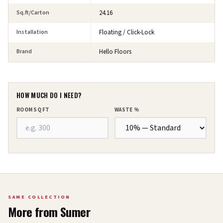
Sq.ft/Carton
24.16
Installation
Floating / Click-Lock
Brand
Hello Floors
HOW MUCH DO I NEED?
ROOM SQ FT
WASTE %
SAME COLLECTION
More from
Sumer