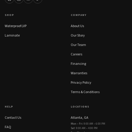
SHOP
COMPANY
Waterproof LVP
About Us
Laminate
Our Story
Our Team
Careers
Financing
Warranties
Privacy Policy
Terms & Conditions
HELP
LOCATIONS
Contact Us
Atlanta, GA
Mon – Fri
:
9:00 AM – 6:00 PM
FAQ
Sat
:
9:00 AM – 4:00 PM