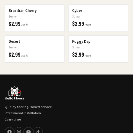
Brazilian Cherry
Cyber
Sumer
Sumer
$
2.99
$
2.99
/sq ft
/sq ft
Desert
Foggy Day
Sumer
Sumer
$
2.99
$
2.99
/sq ft
/sq ft
Quality flooring. Honest service.
Professional installation.
Every time.