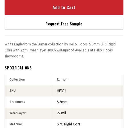
Add to Cart
Request Free Sample
White Eagle from the Sumer collection by Hello Floors. 5.5mm SPC Rigid
Core with 22 mil wear layer. 100% waterproof. Available at Hello Floors
showrooms.
SPECIFICATIONS
Collection
Sumer
SKU
HF301
Thickness
5.5mm
Wear Layer
22 mil
Material
SPC Rigid Core