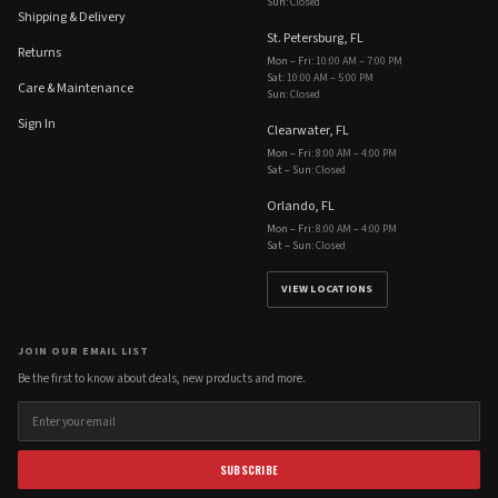
Sun
:
Closed
Shipping & Delivery
St. Petersburg, FL
Returns
Mon – Fri
:
10:00 AM – 7:00 PM
Sat
:
10:00 AM – 5:00 PM
Care & Maintenance
Sun
:
Closed
Sign In
Clearwater, FL
Mon – Fri
:
8:00 AM – 4:00 PM
Sat – Sun
:
Closed
Orlando, FL
Mon – Fri
:
8:00 AM – 4:00 PM
Sat – Sun
:
Closed
VIEW LOCATIONS
JOIN OUR EMAIL LIST
Be the first to know about deals, new products and more.
SUBSCRIBE