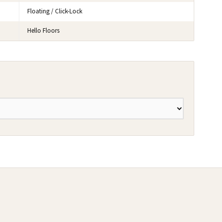
Floating / Click-Lock
Hello Floors