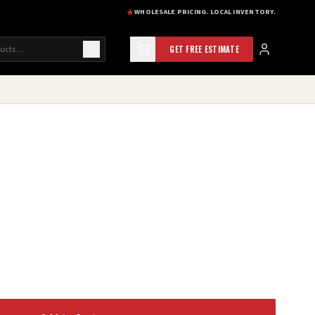
WHOLESALE PRICING. LOCAL INVENTORY.
GET FREE ESTIMATE