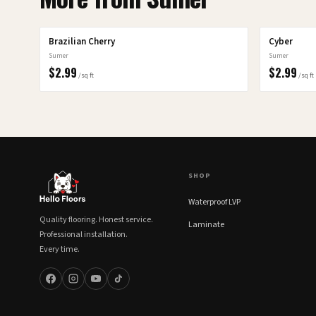
Brazilian Cherry
Cyber
Sumer
Sumer
$
2.99
$
2.99
/sq ft
/sq ft
SHOP
Waterproof LVP
Quality flooring. Honest service.
Laminate
Professional installation.
Every time.