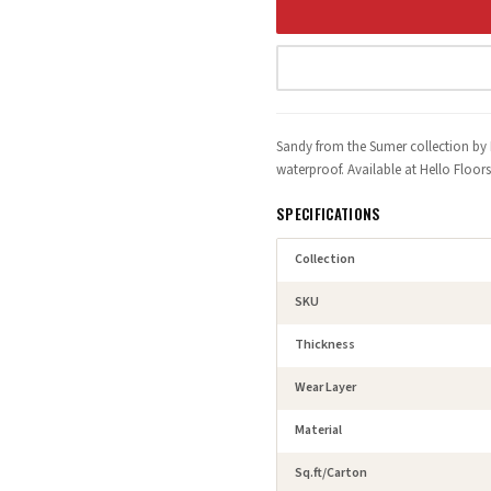
Sandy from the Sumer collection by 
waterproof. Available at Hello Floo
SPECIFICATIONS
Collection
SKU
Thickness
Wear Layer
Material
Sq.ft/Carton