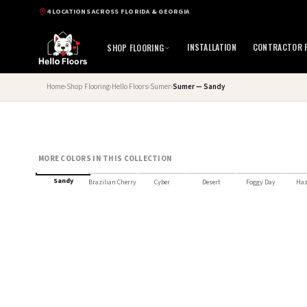
4 LOCATIONS ACROSS FLORIDA & GEORGIA
INSTALLATION
CONTRACTOR P
SHOP FLOORING
Home
›
Shop Flooring
›
Hello Floors
›
Sumer
›
Sumer — Sandy
MORE COLORS IN THIS COLLECTION
HELLO FLOORS SELECT
Sandy
Brazilian Cherry
Cyber
Desert
Foggy Day
Haz