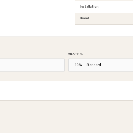
Installation
Brand
WASTE %