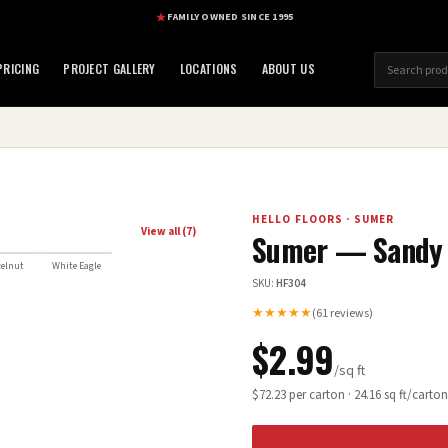
FAMILY OWNED SINCE 1995
RICING
PROJECT GALLERY
LOCATIONS
ABOUT US
HELLO FLOORS
·
SUMER
View all (
7
)
Sumer — Sandy
elnut
White Eagle
SKU:
HF304
★★★★★
(
61
reviews)
$
2.99
/sq ft
$
72.23
per carton ·
24.16
sq ft/carton