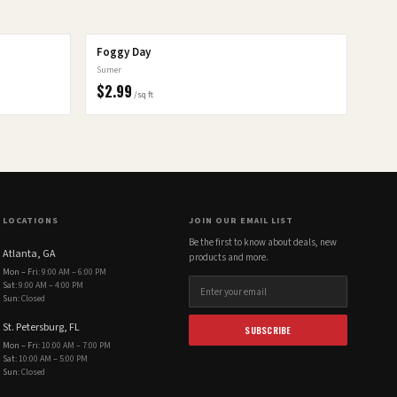
Foggy Day
Sumer
$
2.99
/sq ft
LOCATIONS
JOIN OUR EMAIL LIST
Be the first to know about deals, new
Atlanta, GA
products and more.
Mon – Fri
:
9:00 AM – 6:00 PM
Sat
:
9:00 AM – 4:00 PM
Sun
:
Closed
St. Petersburg, FL
SUBSCRIBE
Mon – Fri
:
10:00 AM – 7:00 PM
Sat
:
10:00 AM – 5:00 PM
Sun
:
Closed