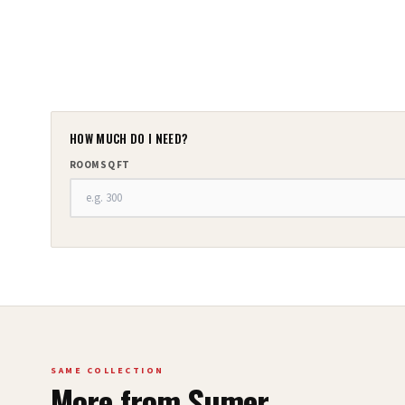
HOW MUCH DO I NEED?
ROOM SQ FT
SAME COLLECTION
More from
Sumer