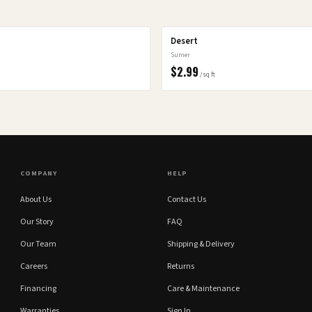
Desert
Sumer
$
2.99
/sq ft
COMPANY
HELP
About Us
Contact Us
Our Story
FAQ
Our Team
Shipping & Delivery
Careers
Returns
Financing
Care & Maintenance
Warranties
Sign In