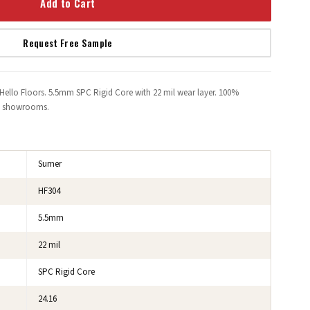
Add to Cart
Request Free Sample
Hello Floors. 5.5mm SPC Rigid Core with 22 mil wear layer. 100%
rs showrooms.
Sumer
HF304
5.5mm
22 mil
SPC Rigid Core
24.16