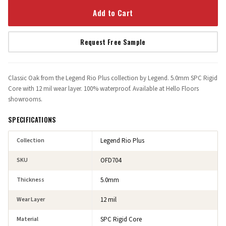
Add to Cart
Request Free Sample
Classic Oak from the Legend Rio Plus collection by Legend. 5.0mm SPC Rigid
Core with 12 mil wear layer. 100% waterproof. Available at Hello Floors
showrooms.
SPECIFICATIONS
Collection
Legend Rio Plus
SKU
OFD704
Thickness
5.0mm
Wear Layer
12 mil
Material
SPC Rigid Core