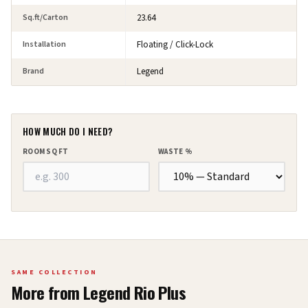
Sq.ft/Carton
23.64
Installation
Floating / Click-Lock
Brand
Legend
HOW MUCH DO I NEED?
ROOM SQ FT
WASTE %
SAME COLLECTION
More from
Legend Rio Plus