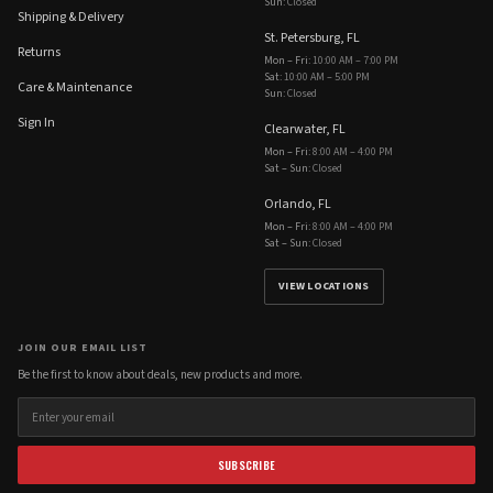
Sun
:
Closed
Shipping & Delivery
St. Petersburg, FL
Returns
Mon – Fri
:
10:00 AM – 7:00 PM
Sat
:
10:00 AM – 5:00 PM
Care & Maintenance
Sun
:
Closed
Sign In
Clearwater, FL
Mon – Fri
:
8:00 AM – 4:00 PM
Sat – Sun
:
Closed
Orlando, FL
Mon – Fri
:
8:00 AM – 4:00 PM
Sat – Sun
:
Closed
VIEW LOCATIONS
JOIN OUR EMAIL LIST
Be the first to know about deals, new products and more.
SUBSCRIBE