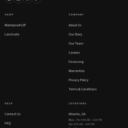
SHOP
COMPANY
Waterproof LVP
About Us
Laminate
Our Story
Our Team
Careers
Financing
Warranties
Privacy Policy
Terms & Conditions
HELP
LOCATIONS
Contact Us
Atlanta, GA
Mon – Fri
:
9:00 AM – 6:00 PM
FAQ
Sat
:
9:00 AM – 4:00 PM