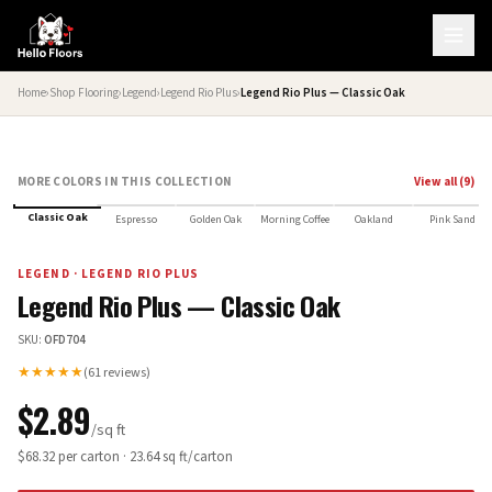
Home
›
Shop Flooring
›
Legend
›
Legend Rio Plus
›
Legend Rio Plus — Classic Oak
MORE COLORS IN THIS COLLECTION
View all (
9
)
Classic Oak
Espresso
Golden Oak
Morning Coffee
Oakland
Pink Sand
LEGEND
·
LEGEND RIO PLUS
Legend Rio Plus — Classic Oak
SKU:
OFD704
★★★★★
(
61
reviews)
$
2.89
/sq ft
$
68.32
per carton ·
23.64
sq ft/carton