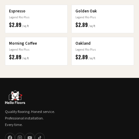
Espresso
Golden Oak
Legend Rio Plus
Legend Rio Plus
$
2.89
$
2.89
/sq ft
/sq ft
Morning Coffee
Oakland
Legend Rio Plus
Legend Rio Plus
$
2.89
$
2.89
/sq ft
/sq ft
Quality flooring. Honest service.
Professional installation.
Every time.