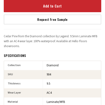
Add to Cart
Request Free Sample
Cedar Pine from the Diamond collection by Legend. 9.5mm Laminate MFB
with an AC4 wear layer. 100% waterproof. Available at Hello Floors
showrooms.
SPECIFICATIONS
Collection
Diamond
SKU
904
Thickness
9.5
Wear Layer
AC4
Material
Laminate/MFB