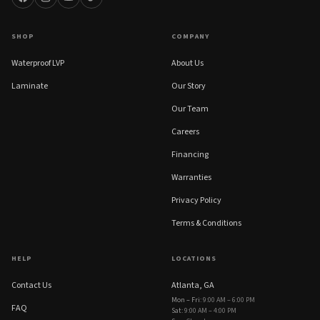
SHOP
COMPANY
Waterproof LVP
About Us
Laminate
Our Story
Our Team
Careers
Financing
Warranties
Privacy Policy
Terms & Conditions
HELP
LOCATIONS
Contact Us
Atlanta, GA
Mon – Fri
:
9:00 AM – 6:00 PM
FAQ
Sat
:
9:00 AM – 4:00 PM