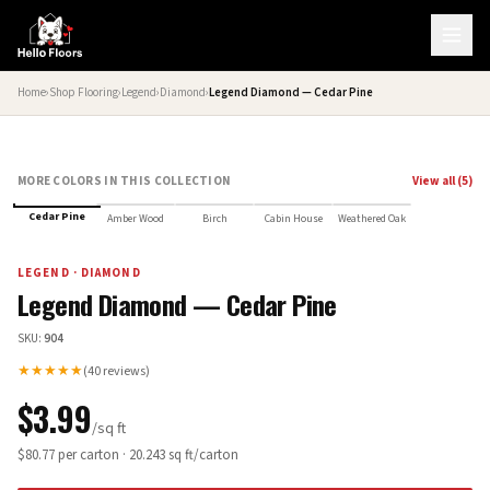
Home
›
Shop Flooring
›
Legend
›
Diamond
›
Legend Diamond — Cedar Pine
MORE COLORS IN THIS COLLECTION
View all (
5
)
Cedar Pine
Amber Wood
Birch
Cabin House
Weathered Oak
LEGEND
·
DIAMOND
Legend Diamond — Cedar Pine
SKU:
904
★★★★★
(
40
reviews)
$
3.99
/sq ft
$
80.77
per carton ·
20.243
sq ft/carton