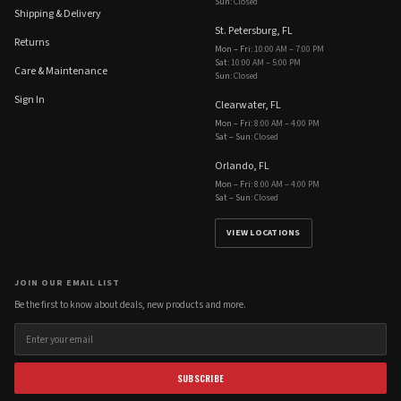
Sun
:
Closed
Shipping & Delivery
St. Petersburg, FL
Returns
Mon – Fri
:
10:00 AM – 7:00 PM
Sat
:
10:00 AM – 5:00 PM
Care & Maintenance
Sun
:
Closed
Sign In
Clearwater, FL
Mon – Fri
:
8:00 AM – 4:00 PM
Sat – Sun
:
Closed
Orlando, FL
Mon – Fri
:
8:00 AM – 4:00 PM
Sat – Sun
:
Closed
VIEW LOCATIONS
JOIN OUR EMAIL LIST
Be the first to know about deals, new products and more.
SUBSCRIBE