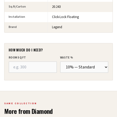
Sq.ft/Carton
20.243
Installation
Click-Lock Floating
Brand
Legend
HOW MUCH DO I NEED?
ROOM SQ FT
WASTE %
SAME COLLECTION
More from
Diamond