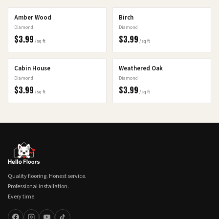
Amber Wood
Birch
Diamond
Diamond
$
3.99
$
3.99
/sq ft
/sq ft
Cabin House
Weathered Oak
Diamond
Diamond
$
3.99
$
3.99
/sq ft
/sq ft
Quality flooring. Honest service.
Professional installation.
Every time.