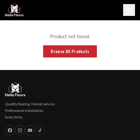
Product not found.
Browse All Products
Quality flooring. Honest service.
Professional installation.
Every time.