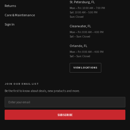
St. Petersburg, FL
Returns
Mon – Fri
:
10:00 AM – 7:00 PM
Sat
:
10:00 AM – 5:00 PM
Care & Maintenance
Sun
:
Closed
Sign In
Clearwater, FL
Mon – Fri
:
8:00 AM – 4:00 PM
Sat – Sun
:
Closed
Orlando, FL
Mon – Fri
:
8:00 AM – 4:00 PM
Sat – Sun
:
Closed
VIEW LOCATIONS
JOIN OUR EMAIL LIST
Be the first to know about deals, new products and more.
SUBSCRIBE