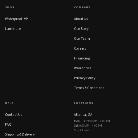
SHOP
COMPANY
Waterproof LVP
About Us
Laminate
Our Story
Our Team
Careers
Financing
Warranties
Privacy Policy
Terms & Conditions
HELP
LOCATIONS
Contact Us
Atlanta, GA
Mon – Fri
:
9:00 AM – 6:00 PM
FAQ
Sat
:
9:00 AM – 4:00 PM
Sun
:
Closed
Shipping & Delivery