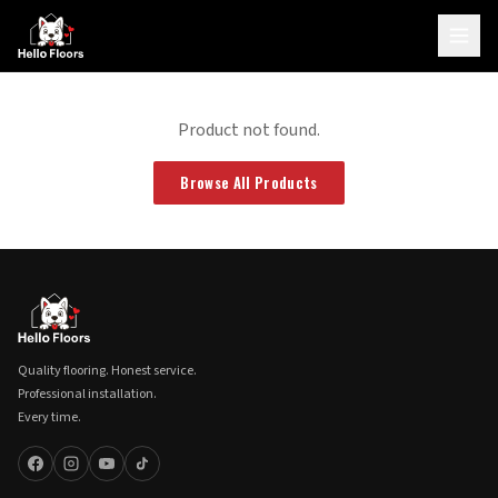
Product not found.
Browse All Products
Quality flooring. Honest service.
Professional installation.
Every time.