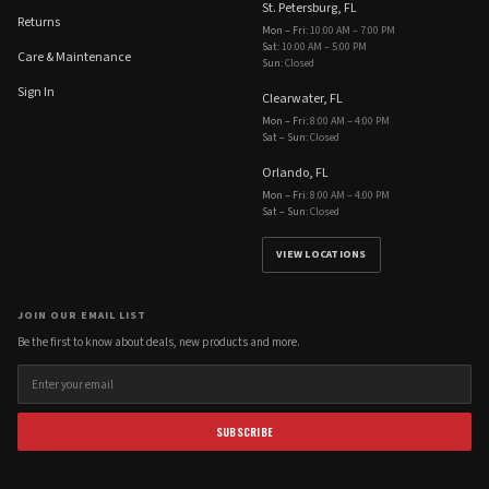
St. Petersburg, FL
Returns
Mon – Fri
:
10:00 AM – 7:00 PM
Sat
:
10:00 AM – 5:00 PM
Care & Maintenance
Sun
:
Closed
Sign In
Clearwater, FL
Mon – Fri
:
8:00 AM – 4:00 PM
Sat – Sun
:
Closed
Orlando, FL
Mon – Fri
:
8:00 AM – 4:00 PM
Sat – Sun
:
Closed
VIEW LOCATIONS
JOIN OUR EMAIL LIST
Be the first to know about deals, new products and more.
SUBSCRIBE