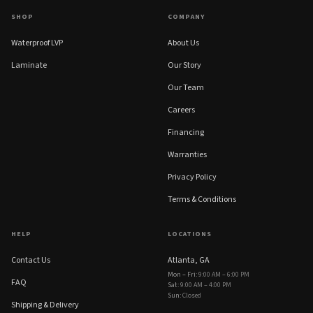
SHOP
COMPANY
Waterproof LVP
About Us
Laminate
Our Story
Our Team
Careers
Financing
Warranties
Privacy Policy
Terms & Conditions
HELP
LOCATIONS
Contact Us
Atlanta, GA
Mon – Fri
:
9:00 AM – 6:00 PM
FAQ
Sat
:
9:00 AM – 4:00 PM
Sun
:
Closed
Shipping & Delivery