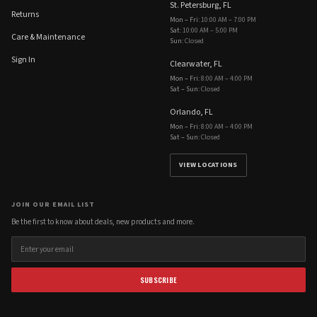
St. Petersburg, FL
Returns
Mon – Fri
:
10:00 AM – 7:00 PM
Sat
:
10:00 AM – 5:00 PM
Care & Maintenance
Sun
:
Closed
Sign In
Clearwater, FL
Mon – Fri
:
8:00 AM – 4:00 PM
Sat – Sun
:
Closed
Orlando, FL
Mon – Fri
:
8:00 AM – 4:00 PM
Sat – Sun
:
Closed
VIEW LOCATIONS
JOIN OUR EMAIL LIST
Be the first to know about deals, new products and more.
SUBSCRIBE