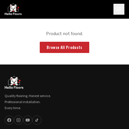
Product not found.
Browse All Products
Quality flooring. Honest service.
Professional installation.
Every time.