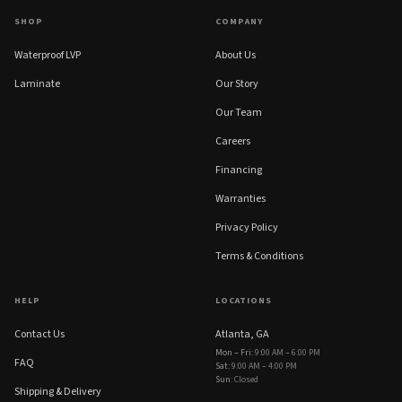
SHOP
COMPANY
Waterproof LVP
About Us
Laminate
Our Story
Our Team
Careers
Financing
Warranties
Privacy Policy
Terms & Conditions
HELP
LOCATIONS
Contact Us
Atlanta, GA
Mon – Fri
:
9:00 AM – 6:00 PM
FAQ
Sat
:
9:00 AM – 4:00 PM
Sun
:
Closed
Shipping & Delivery