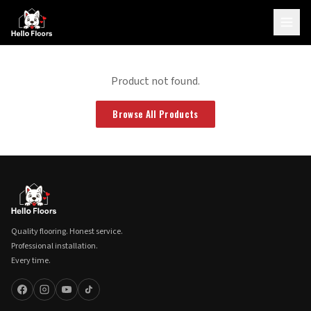
Product not found.
Browse All Products
Quality flooring. Honest service.
Professional installation.
Every time.