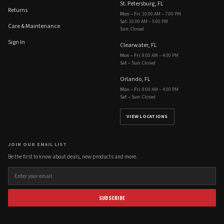
St. Petersburg, FL
Returns
Mon – Fri
:
10:00 AM – 7:00 PM
Sat
:
10:00 AM – 5:00 PM
Care & Maintenance
Sun
:
Closed
Sign In
Clearwater, FL
Mon – Fri
:
8:00 AM – 4:00 PM
Sat – Sun
:
Closed
Orlando, FL
Mon – Fri
:
8:00 AM – 4:00 PM
Sat – Sun
:
Closed
VIEW LOCATIONS
JOIN OUR EMAIL LIST
Be the first to know about deals, new products and more.
SUBSCRIBE