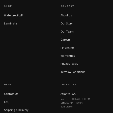
SHOP
COMPANY
Waterproof LVP
About Us
Laminate
Our Story
Our Team
Careers
Financing
Warranties
Privacy Policy
Terms & Conditions
HELP
LOCATIONS
Contact Us
Atlanta, GA
Mon – Fri
:
9:00 AM – 6:00 PM
FAQ
Sat
:
9:00 AM – 4:00 PM
Sun
:
Closed
Shipping & Delivery