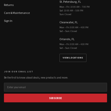
St. Petersburg, FL
Returns
Mon – Fri
:
10:00 AM – 7:00 PM
Sat
:
10:00 AM – 5:00 PM
Care & Maintenance
Sun
:
Closed
Sign In
Clearwater, FL
Mon – Fri
:
8:00 AM – 4:00 PM
Sat – Sun
:
Closed
Orlando, FL
Mon – Fri
:
8:00 AM – 4:00 PM
Sat – Sun
:
Closed
VIEW LOCATIONS
JOIN OUR EMAIL LIST
Be the first to know about deals, new products and more.
SUBSCRIBE