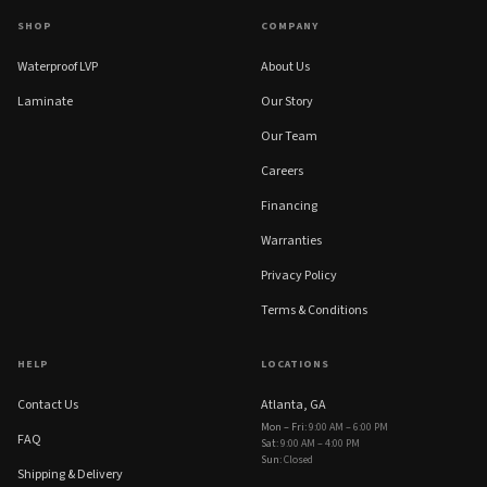
SHOP
COMPANY
Waterproof LVP
About Us
Laminate
Our Story
Our Team
Careers
Financing
Warranties
Privacy Policy
Terms & Conditions
HELP
LOCATIONS
Contact Us
Atlanta, GA
Mon – Fri
:
9:00 AM – 6:00 PM
FAQ
Sat
:
9:00 AM – 4:00 PM
Sun
:
Closed
Shipping & Delivery