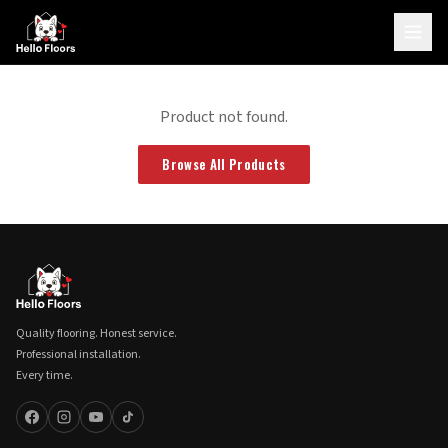
Product not found.
Browse All Products
Quality flooring. Honest service.
Professional installation.
Every time.